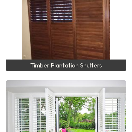
Timber Plantation Shutters