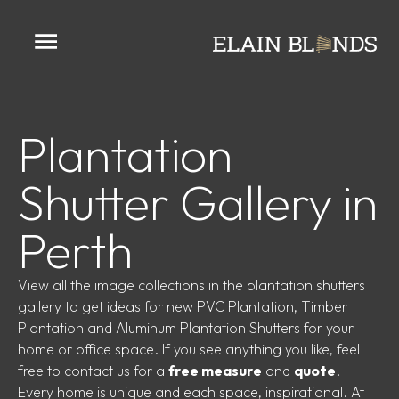
Plantation
Shutter Gallery in
Perth
View all the image collections in the plantation shutters
gallery to get ideas for new PVC Plantation, Timber
Plantation and Aluminum Plantation Shutters for your
home or office space. If you see anything you like, feel
free to
contact us
for a
free measure
and
quote
.
Every home is unique and each space, inspirational. At