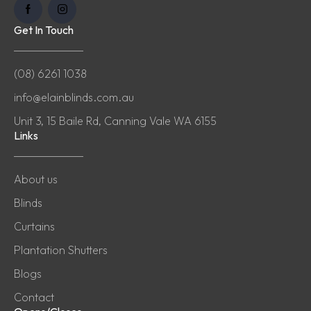
Get In Touch
(08) 6261 1038
info@elainblinds.com.au
Unit 3, 15 Baile Rd, Canning Vale WA 6155
Links
About us
Blinds
Curtains
Plantation Shutters
Blogs
Contact