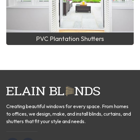
PVC Plantation Shutters
Creating beautiful windows for every space. From homes
to offices, we design, make, and install blinds, curtains, and
shutters that fit your style and needs.