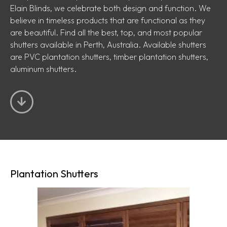
Elain Blinds, we celebrate both design and function. We
believe in timeless products that are functional as they
are beautiful. Find all the best, top, and most popular
shutters available in Perth, Australia. Available shutters
are PVC plantation shutters, timber plantation shutters,
aluminum shutters.
Plantation Shutters