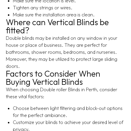
Make sure the location is level.
Tighten any strings or wires.
Make sure the installation area is clean.
Where can Vertical Blinds be
fitted?
Double blinds may be installed on any window in your
house or place of business. They are perfect for
bathrooms, shower rooms, bedrooms, and nurseries.
Moreover, they may be utilized to protect large sliding
doors.
Factors to Consider When
Buying Vertical Blinds
When choosing Double roller Blinds in Perth, consider
these vital factors:
Choose between light filtering and block-out options
for the perfect ambiance.
Customize your blinds to achieve your desired level of
privacy.