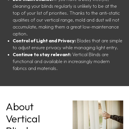
cleaning your blinds regularly is unlikely to be at the
top of your list of priorities. Thanks to the anti-static
qualities of our vertical range, mold and dust will not
accumulate, making them a great low-maintenance
option.
Control of Light and Privacy:
Blades that are simple
to adjust ensure privacy while managing light entry.
Continue to stay relevant:
Vertical Blinds are
functional and available in increasingly modern
fabrics and materials.
About
Vertical