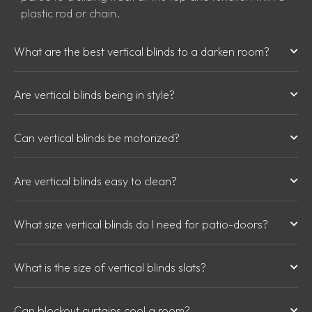
plastic rod or chain.
What are the best vertical blinds to a darken room?
Are vertical blinds being in style?
Can vertical blinds be motorized?
Are vertical blinds easy to clean?
What size vertical blinds do I need for patio-doors?
What is the size of vertical blinds slats?
Can blockout curtains cool a room?