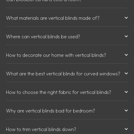
What materials are vertical blinds made of?
Where can vertical blinds be used?
How to decorate our home with vertical blinds?
What are the best vertical blinds for curved windows?
How to choose the right fabric for vertical blinds?
Why are vertical blinds bad for bedroom?
How to trim vertical blinds down?