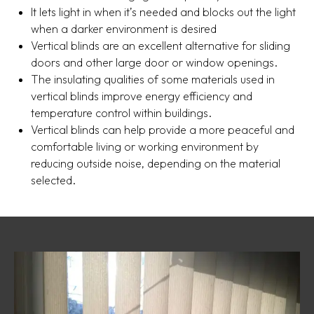
It lets light in when it’s needed and blocks out the light
when a darker environment is desired
Vertical blinds are an excellent alternative for sliding
doors and other large door or window openings.
The insulating qualities of some materials used in
vertical blinds improve energy efficiency and
temperature control within buildings.
Vertical blinds can help provide a more peaceful and
comfortable living or working environment by
reducing outside noise, depending on the material
selected.