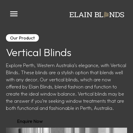
Our Product
Vertical Blinds
Explore Perth, Western Australia’s elegance, with Vertical
Blinds. These blinds are a stylish option that blends well
with any decor. Our vertical blinds, which are now
offered by Elain Blinds, blend fashion and function to
create the ideal window balance. Vertical blinds may be
the answer if you’re seeking window treatments that are
both functional and fashionable in Perth, Australia.
Enquire Now