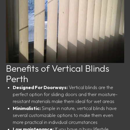
Benefits of Vertical Blinds
Perth
Designed For Doorways:
Vertical blinds are the
perfect option for sliding doors and their moisture-
resistant materials make them ideal for wet areas
Minimalistic:
Simple in nature, vertical blinds have
several customizable options to make them even
more practical in individual circumstances
Low maintenance:
If you have a busy lifestyle,