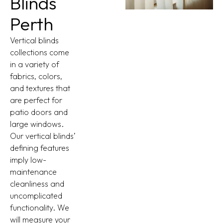
Blinds
Perth
Vertical blinds
collections come
in a variety of
fabrics, colors,
and textures that
are perfect for
patio doors and
large windows.
Our vertical blinds’
defining features
imply low-
maintenance
cleanliness and
uncomplicated
functionality. We
will measure your