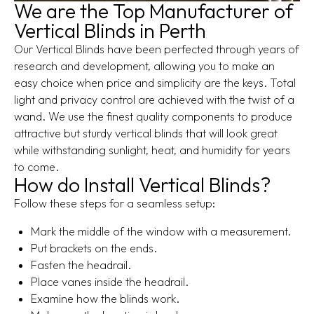
We are the Top Manufacturer of
Vertical Blinds in Perth
Our Vertical Blinds have been perfected through years of
research and development, allowing you to make an
easy choice when price and simplicity are the keys. Total
light and privacy control are achieved with the twist of a
wand. We use the finest quality components to produce
attractive but sturdy vertical blinds that will look great
while withstanding sunlight, heat, and humidity for years
to come.
How do Install Vertical Blinds?
Follow these steps for a seamless setup:
Mark the middle of the window with a measurement.
Put brackets on the ends.
Fasten the headrail.
Place vanes inside the headrail.
Examine how the blinds work.