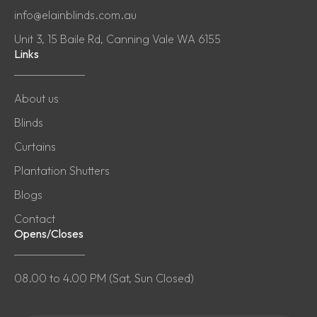
info@elainblinds.com.au
Unit 3, 15 Baile Rd, Canning Vale WA 6155
Links
About us
Blinds
Curtains
Plantation Shutters
Blogs
Contact
Opens/Closes
08.00 to 4.00 PM (Sat, Sun Closed)