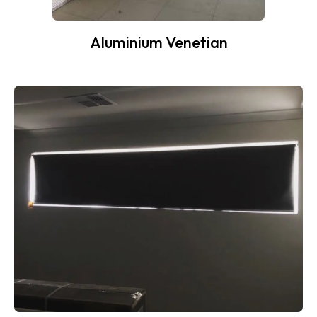
Aluminium Venetian