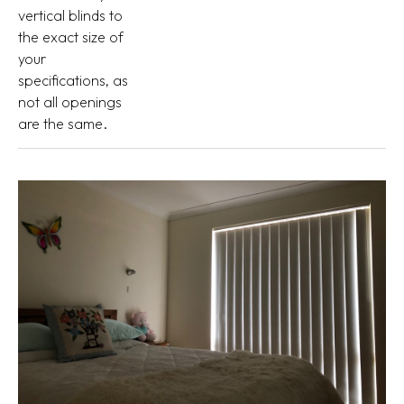
vertical blinds to
the exact size of
your
specifications, as
not all openings
are the same.