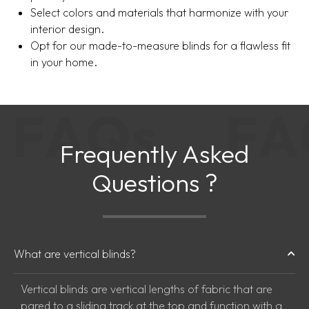
Select colors and materials that harmonize with your
interior design.
Opt for our made-to-measure blinds for a flawless fit
in your home.
F
A
Q
s
F
Frequently Asked
Questions ?
What are vertical blinds?
Vertical blinds are vertical lengths of fabric that are
pared to a sliding track at the top and function with a