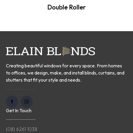
Double Roller
Creating beautiful windows for every space. From homes
to offices, we design, make, and install blinds, curtains, and
shutters that fit your style and needs.
Get In Touch
(08) 6261 1038