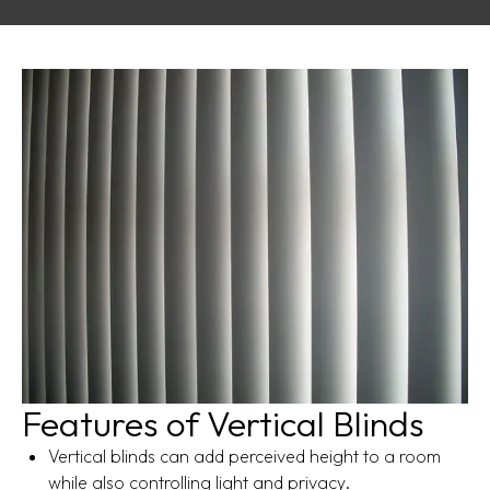
Features of Vertical Blinds
Vertical blinds can add perceived height to a room
while also controlling light and privacy.