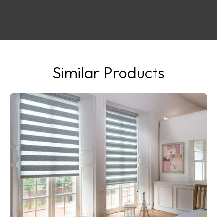
Similar Products