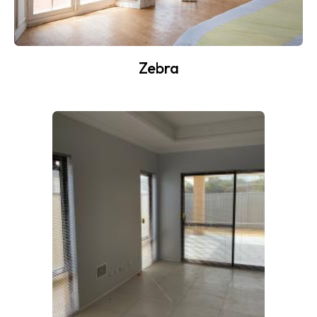
Zebra